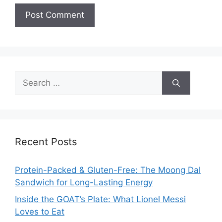
Search
for:
Recent Posts
Protein-Packed & Gluten-Free: The Moong Dal
Sandwich for Long-Lasting Energy
Inside the GOAT’s Plate: What Lionel Messi
Loves to Eat