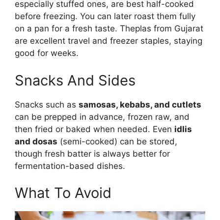
especially stuffed ones, are best half-cooked
before freezing. You can later roast them fully
on a pan for a fresh taste. Theplas from Gujarat
are excellent travel and freezer staples, staying
good for weeks.
Snacks And Sides
Snacks such as
samosas, kebabs, and cutlets
can be prepped in advance, frozen raw, and
then fried or baked when needed. Even
idlis
and dosas
(semi-cooked) can be stored,
though fresh batter is always better for
fermentation-based dishes.
What To Avoid