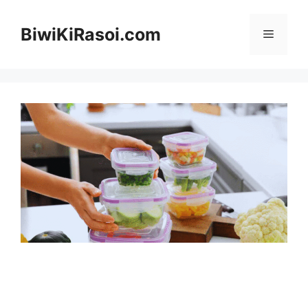
Skip
to
BiwiKiRasoi.com
Menu
content