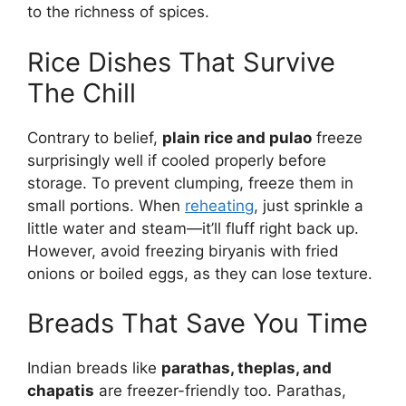
to the richness of spices.
Rice Dishes That Survive
The Chill
Contrary to belief,
plain rice and pulao
freeze
surprisingly well if cooled properly before
storage. To prevent clumping, freeze them in
small portions. When
reheating
, just sprinkle a
little water and steam—it’ll fluff right back up.
However, avoid freezing biryanis with fried
onions or boiled eggs, as they can lose texture.
Breads That Save You Time
Indian breads like
parathas, theplas, and
chapatis
are freezer-friendly too. Parathas,