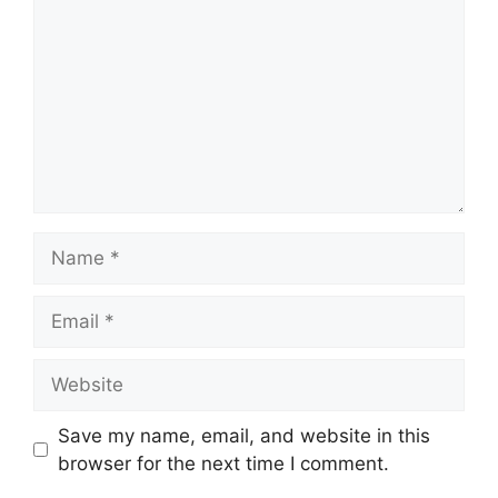
Name
Email
Website
Save my name, email, and website in this
browser for the next time I comment.