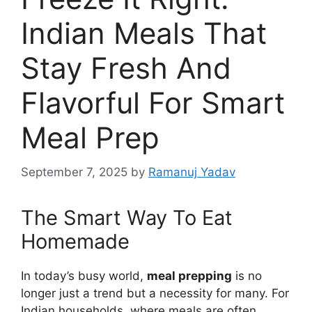
Indian Meals That
Stay Fresh And
Flavorful For Smart
Meal Prep
September 7, 2025
by
Ramanuj Yadav
The Smart Way To Eat
Homemade
In today’s busy world,
meal prepping
is no
longer just a trend but a necessity for many. For
Indian households, where meals are often