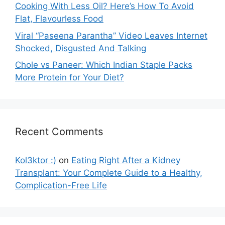
Cooking With Less Oil? Here’s How To Avoid
Flat, Flavourless Food
Viral “Paseena Parantha” Video Leaves Internet
Shocked, Disgusted And Talking
Chole vs Paneer: Which Indian Staple Packs
More Protein for Your Diet?
Recent Comments
Kol3ktor :)
on
Eating Right After a Kidney
Transplant: Your Complete Guide to a Healthy,
Complication-Free Life