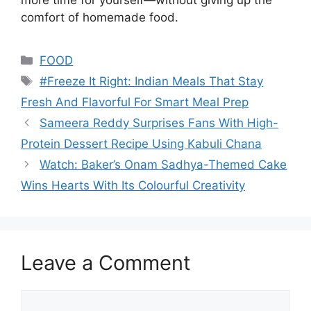
comfort of homemade food.
Categories
FOOD
Tags
#Freeze It Right: Indian Meals That Stay
Fresh And Flavorful For Smart Meal Prep
Sameera Reddy Surprises Fans With High-
Protein Dessert Recipe Using Kabuli Chana
Watch: Baker’s Onam Sadhya-Themed Cake
Wins Hearts With Its Colourful Creativity
Leave a Comment
Comment