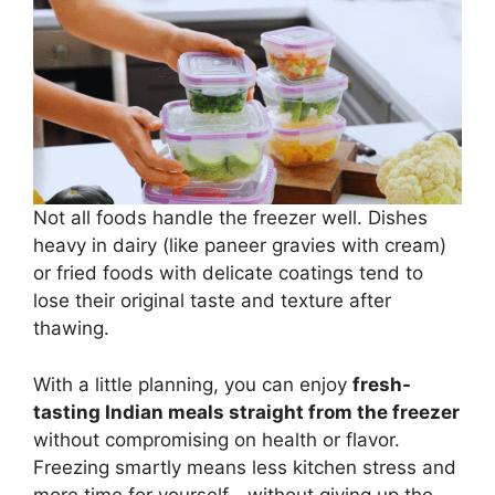
Not all foods handle the freezer well. Dishes
heavy in dairy (like paneer gravies with cream)
or fried foods with delicate coatings tend to
lose their original taste and texture after
thawing.
With a little planning, you can enjoy
fresh-
tasting Indian meals straight from the freezer
without compromising on health or flavor.
Freezing smartly means less kitchen stress and
more time for yourself—without giving up the