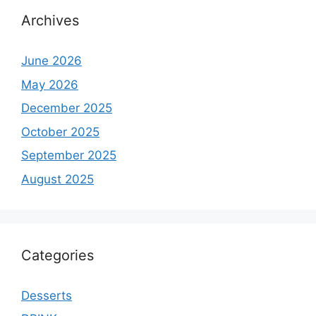
Archives
June 2026
May 2026
December 2025
October 2025
September 2025
August 2025
Categories
Desserts