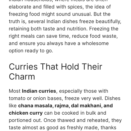
elaborate and filled with spices, the idea of
freezing food might sound unusual. But the
truth is, several Indian dishes freeze beautifully,
retaining both taste and nutrition. Freezing the
right meals can save time, reduce food waste,
and ensure you always have a wholesome
option ready to go.
Curries That Hold Their
Charm
Most
Indian curries
, especially those with
tomato or onion bases, freeze very well. Dishes
like
chana masala, rajma, dal makhani, and
chicken curry
can be cooked in bulk and
portioned out. Once thawed and reheated, they
taste almost as good as freshly made, thanks