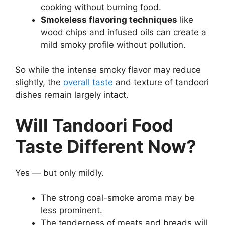
cooking without burning food.
Smokeless flavoring techniques
like
wood chips and infused oils can create a
mild smoky profile without pollution.
So while the intense smoky flavor may reduce
slightly, the
overall taste
and texture of tandoori
dishes remain largely intact.
Will Tandoori Food
Taste Different Now?
Yes — but only mildly.
The strong coal-smoke aroma may be
less prominent.
The tenderness of meats and breads will