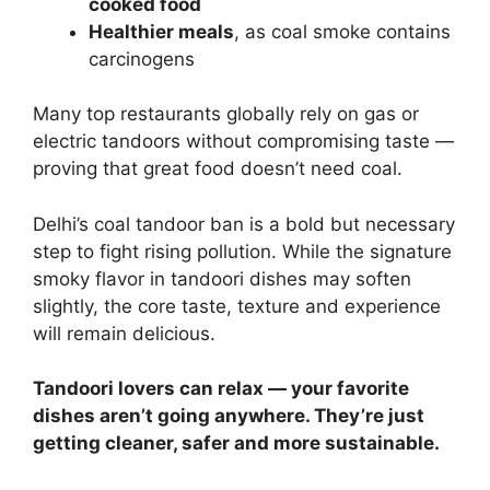
cooked food
Healthier meals
, as coal smoke contains
carcinogens
Many top restaurants globally rely on gas or
electric tandoors without compromising taste —
proving that great food doesn’t need coal.
Delhi’s coal tandoor ban is a bold but necessary
step to fight rising pollution. While the signature
smoky flavor in tandoori dishes may soften
slightly, the core taste, texture and experience
will remain delicious.
Tandoori lovers can relax — your favorite
dishes aren’t going anywhere. They’re just
getting cleaner, safer and more sustainable.