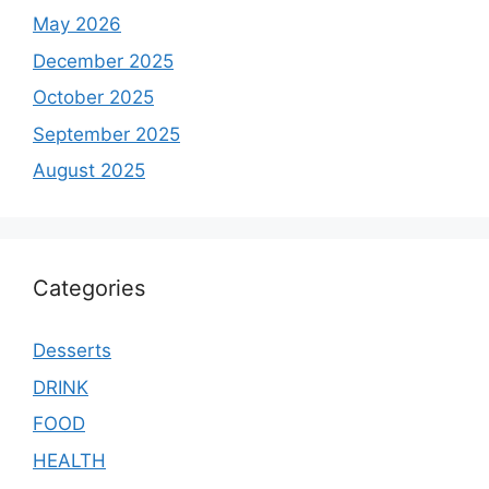
May 2026
December 2025
October 2025
September 2025
August 2025
Categories
Desserts
DRINK
FOOD
HEALTH