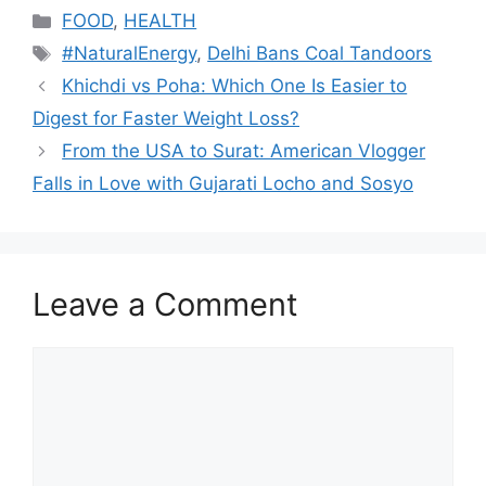
Categories
FOOD
,
HEALTH
Tags
#NaturalEnergy
,
Delhi Bans Coal Tandoors
Khichdi vs Poha: Which One Is Easier to
Digest for Faster Weight Loss?
From the USA to Surat: American Vlogger
Falls in Love with Gujarati Locho and Sosyo
Leave a Comment
Comment