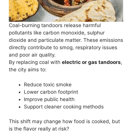
Coal-burning tandoors release harmful
pollutants like carbon monoxide, sulphur
dioxide and particulate matter. These emissions
directly contribute to smog, respiratory issues
and poor air quality.
By replacing coal with
electric or gas tandoors
,
the city aims to:
Reduce toxic smoke
Lower carbon footprint
Improve public health
Support cleaner cooking methods
This shift may change how food is cooked, but
is the flavor really at risk?