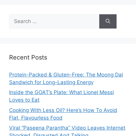
Search
for:
Recent Posts
Protein-Packed & Gluten-Free: The Moong Dal
Sandwich for Long-Lasting Energy
Inside the GOAT’s Plate: What Lionel Messi
Loves to Eat
Cooking With Less Oil? Here’s How To Avoid
Flat, Flavourless Food
Viral “Paseena Parantha” Video Leaves Internet
Shocked, Disgusted And Talking