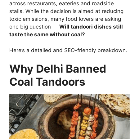
across restaurants, eateries and roadside
stalls. While the decision is aimed at reducing
toxic emissions, many food lovers are asking
one big question —
Will tandoori dishes still
taste the same without coal?
Here’s a detailed and SEO-friendly breakdown.
Why Delhi Banned
Coal Tandoors