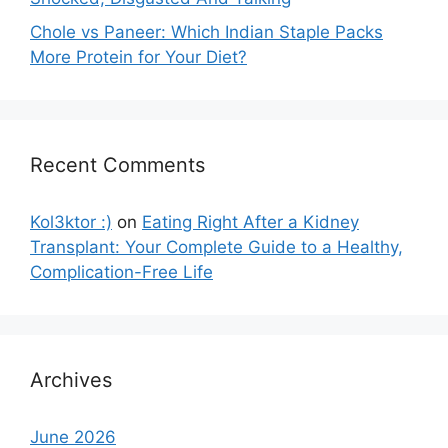
Chole vs Paneer: Which Indian Staple Packs
More Protein for Your Diet?
Recent Comments
Kol3ktor :)
on
Eating Right After a Kidney
Transplant: Your Complete Guide to a Healthy,
Complication-Free Life
Archives
June 2026