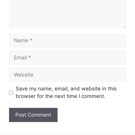
Name
Email
Website
Save my name, email, and website in this
browser for the next time I comment.