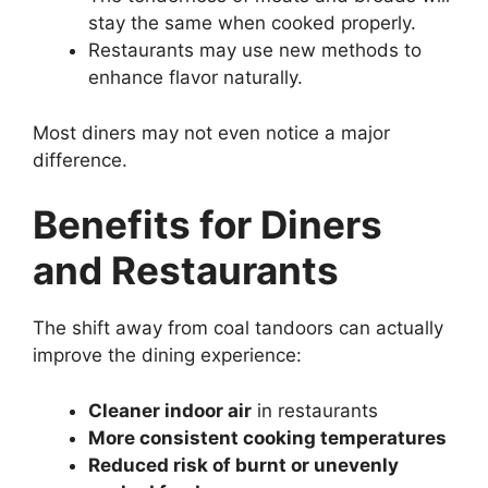
stay the same when cooked properly.
Restaurants may use new methods to
enhance flavor naturally.
Most diners may not even notice a major
difference.
Benefits for Diners
and Restaurants
The shift away from coal tandoors can actually
improve the dining experience:
Cleaner indoor air
in restaurants
More consistent cooking temperatures
Reduced risk of burnt or unevenly