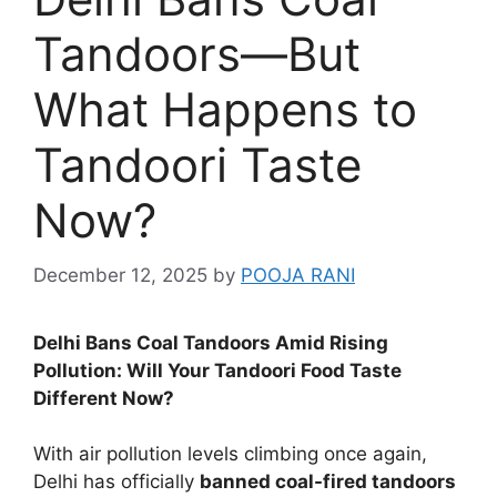
Tandoors—But
What Happens to
Tandoori Taste
Now?
December 12, 2025
by
POOJA RANI
Delhi Bans Coal Tandoors Amid Rising
Pollution: Will Your Tandoori Food Taste
Different Now?
With air pollution levels climbing once again,
Delhi has officially
banned coal-fired tandoors