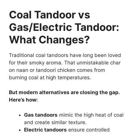
Coal Tandoor vs
Gas/Electric Tandoor:
What Changes?
Traditional coal tandoors have long been loved
for their smoky aroma. That unmistakable char
on naan or tandoori chicken comes from
burning coal at high temperatures.
But modern alternatives are closing the gap.
Here’s how:
Gas tandoors
mimic the high heat of coal
and create similar texture.
Electric tandoors
ensure controlled