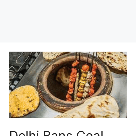
Delhi Bans Coal