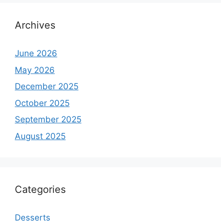
Archives
June 2026
May 2026
December 2025
October 2025
September 2025
August 2025
Categories
Desserts