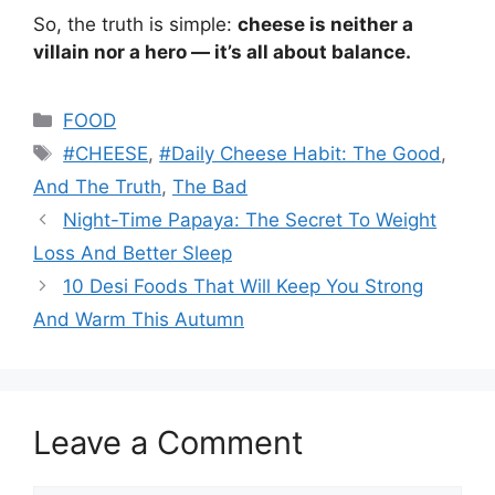
So, the truth is simple:
cheese is neither a
villain nor a hero — it’s all about balance.
Categories
FOOD
Tags
#CHEESE
,
#Daily Cheese Habit: The Good
,
And The Truth
,
The Bad
Night-Time Papaya: The Secret To Weight
Loss And Better Sleep
10 Desi Foods That Will Keep You Strong
And Warm This Autumn
Leave a Comment