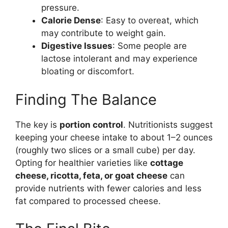
pressure.
Calorie Dense
: Easy to overeat, which
may contribute to weight gain.
Digestive Issues
: Some people are
lactose intolerant and may experience
bloating or discomfort.
Finding The Balance
The key is
portion control
. Nutritionists suggest
keeping your cheese intake to about 1–2 ounces
(roughly two slices or a small cube) per day.
Opting for healthier varieties like
cottage
cheese, ricotta, feta, or goat cheese
can
provide nutrients with fewer calories and less
fat compared to processed cheese.