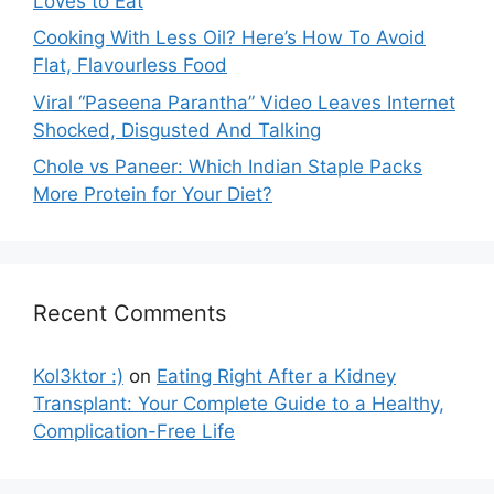
Loves to Eat
Cooking With Less Oil? Here’s How To Avoid
Flat, Flavourless Food
Viral “Paseena Parantha” Video Leaves Internet
Shocked, Disgusted And Talking
Chole vs Paneer: Which Indian Staple Packs
More Protein for Your Diet?
Recent Comments
Kol3ktor :)
on
Eating Right After a Kidney
Transplant: Your Complete Guide to a Healthy,
Complication-Free Life