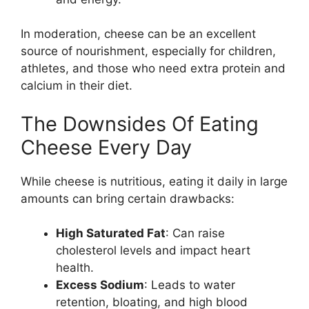
In moderation, cheese can be an excellent
source of nourishment, especially for children,
athletes, and those who need extra protein and
calcium in their diet.
The Downsides Of Eating
Cheese Every Day
While cheese is nutritious, eating it daily in large
amounts can bring certain drawbacks:
High Saturated Fat
: Can raise
cholesterol levels and impact heart
health.
Excess Sodium
: Leads to water
retention, bloating, and high blood