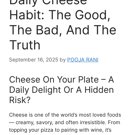
Habit: The Good,
The Bad, And The
Truth
September 16, 2025
by
POOJA RANI
Cheese On Your Plate – A
Daily Delight Or A Hidden
Risk?
Cheese is one of the world’s most loved foods
— creamy, savory, and often irresistible. From
topping your pizza to pairing with wine, it’s