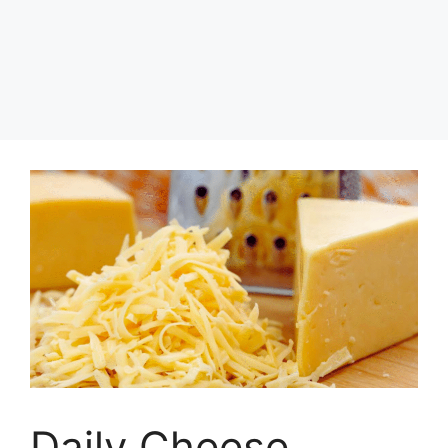
Daily Cheese