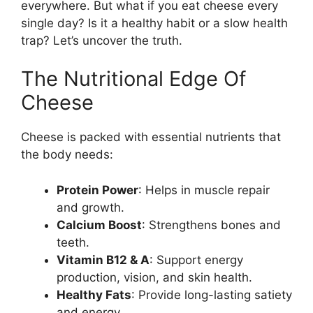
everywhere. But what if you eat cheese every
single day? Is it a healthy habit or a slow health
trap? Let’s uncover the truth.
The Nutritional Edge Of
Cheese
Cheese is packed with essential nutrients that
the body needs:
Protein Power
: Helps in muscle repair
and growth.
Calcium Boost
: Strengthens bones and
teeth.
Vitamin B12 & A
: Support energy
production, vision, and skin health.
Healthy Fats
: Provide long-lasting satiety
and energy.