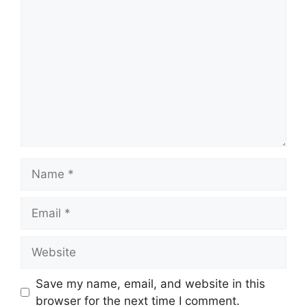
Comment
Name
Email
Website
Save my name, email, and website in this
browser for the next time I comment.