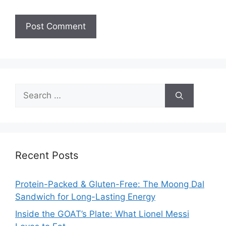
Search
for:
Recent Posts
Protein-Packed & Gluten-Free: The Moong Dal
Sandwich for Long-Lasting Energy
Inside the GOAT’s Plate: What Lionel Messi