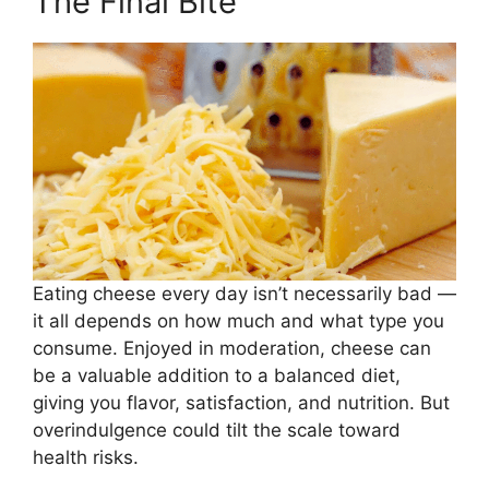
The Final Bite
Eating cheese every day isn’t necessarily bad —
it all depends on how much and what type you
consume. Enjoyed in moderation, cheese can
be a valuable addition to a balanced diet,
giving you flavor, satisfaction, and nutrition. But
overindulgence could tilt the scale toward
health risks.