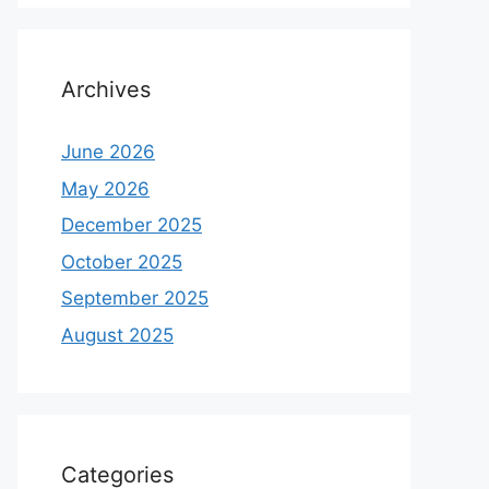
Archives
June 2026
May 2026
December 2025
October 2025
September 2025
August 2025
Categories