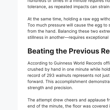
hundreds of times in a minute requires n
tolerance, as repeated impacts can strain
At the same time, holding a raw egg withou
Too much pressure will cause the egg to shat
from the hand. Balancing these two extre
stillness in another—requires exceptiona
Beating the Previous R
According to Guinness World Records offic
crushed by hand in one minute while hold
record of 293 walnuts represents not jus
forward. This accomplishment demonstrate
strength and precision.
The attempt drew cheers and applause fr
end of the minute, the floor was covered 