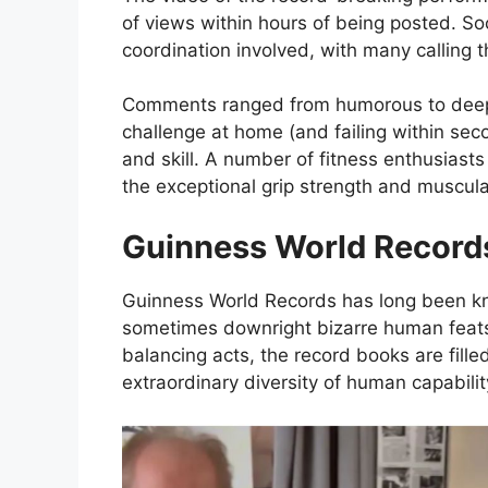
of views within hours of being posted. S
coordination involved, with many calling t
Comments ranged from humorous to deepl
challenge at home (and failing within seco
and skill. A number of fitness enthusiast
the exceptional grip strength and muscul
Guinness World Records
Guinness World Records has long been kno
sometimes downright bizarre human feats
balancing acts, the record books are fille
extraordinary diversity of human capabilit