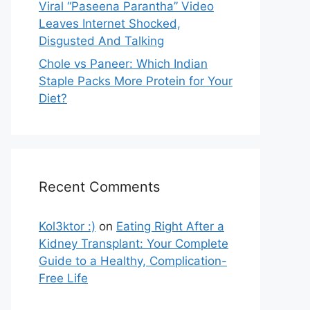
Viral “Paseena Parantha” Video
Leaves Internet Shocked,
Disgusted And Talking
Chole vs Paneer: Which Indian
Staple Packs More Protein for Your
Diet?
Recent Comments
Kol3ktor :)
on
Eating Right After a
Kidney Transplant: Your Complete
Guide to a Healthy, Complication-
Free Life