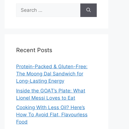
Search
for:
Recent Posts
Protein-Packed & Gluten-Free:
The Moong Dal Sandwich for
Long-Lasting Energy
Inside the GOAT’s Plate: What
Lionel Messi Loves to Eat
Cooking With Less Oil? Here’s
How To Avoid Flat, Flavourless
Food