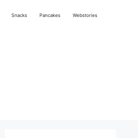
Snacks
Pancakes
Webstories