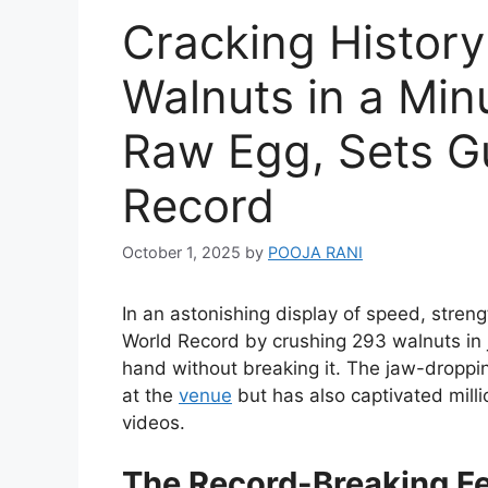
Cracking Histor
Walnuts in a Min
Raw Egg, Sets G
Record
October 1, 2025
by
POOJA RANI
In an astonishing display of speed, stren
World Record by crushing 293 walnuts in j
hand without breaking it. The jaw-dropp
at the
venue
but has also captivated milli
videos.
The Record-Breaking F