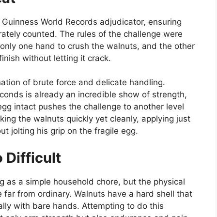
al Guinness World Records adjudicator, ensuring
tely counted. The rules of the challenge were
e only one hand to crush the walnuts, and the other
nish without letting it crack.
nation of brute force and delicate handling.
conds is already an incredible show of strength,
gg intact pushes the challenge to another level
king the walnuts quickly yet cleanly, applying just
 jolting his grip on the fragile egg.
Difficult
g as a simple household chore, but the physical
far from ordinary. Walnuts have a hard shell that
ially with bare hands. Attempting to do this