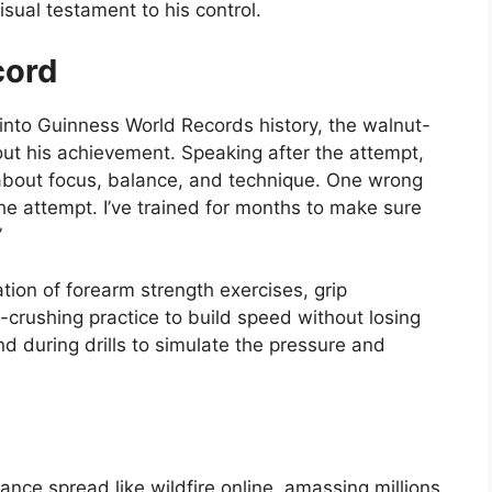
sual testament to his control.
cord
nto Guinness World Records history, the walnut-
t his achievement. Speaking after the attempt,
’s about focus, balance, and technique. One wrong
e attempt. I’ve trained for months to make sure
”
tion of forearm strength exercises, grip
-crushing practice to build speed without losing
d during drills to simulate the pressure and
.
nce spread like wildfire online, amassing millions