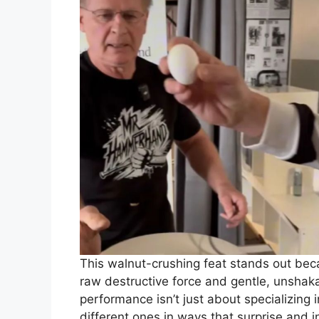
This walnut-crushing feat stands out bec
raw destructive force and gentle, unshakab
performance isn’t just about specializing
different ones in ways that surprise and i