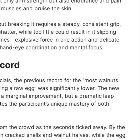
ot only arm strength but also endurance and pain
 muscles and bruise the skin.
t breaking it requires a steady, consistent grip.
ter, while too little could result in it slipping
mes—explosive force in one action and delicate
l hand-eye coordination and mental focus.
ecord
ials, the previous record for the “most walnuts
ing a raw egg” was significantly lower. The new
t a marginal improvement, but a dramatic leap
s the participant’s unique mastery of both
om the crowd as the seconds ticked away. By the
in cracked shells and walnut halves, while the egg