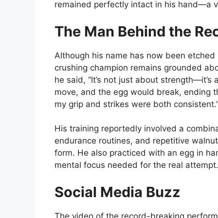
remained perfectly intact in his hand—a vi
The Man Behind the Re
Although his name has now been etched i
crushing champion remains grounded abou
he said, “It’s not just about strength—it
move, and the egg would break, ending th
my grip and strikes were both consistent.
His training reportedly involved a combina
endurance routines, and repetitive walnut
form. He also practiced with an egg in han
mental focus needed for the real attempt
Social Media Buzz
The video of the record-breaking performa