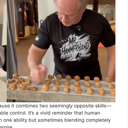
ause it combines two seemingly opposite skills—
le control. It’s a vivid reminder that human
 in one ability but sometimes blending completely
nspire.