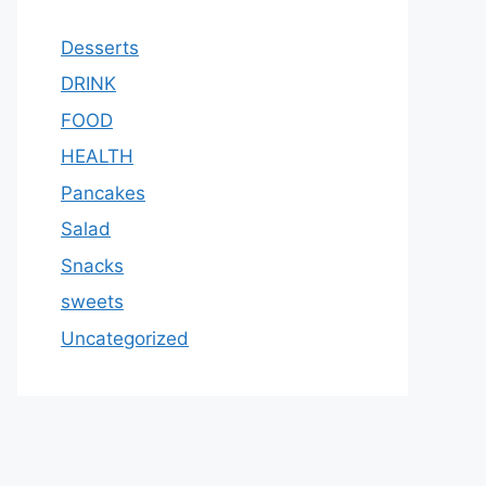
Desserts
DRINK
FOOD
HEALTH
Pancakes
Salad
Snacks
sweets
Uncategorized