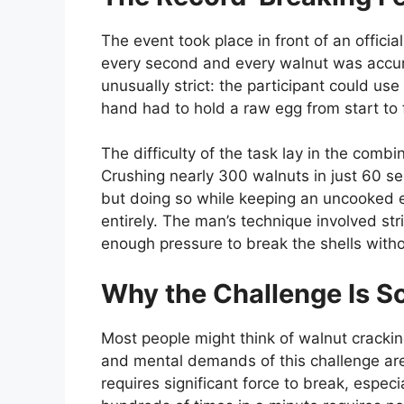
The event took place in front of an offici
every second and every walnut was accura
unusually strict: the participant could us
hand had to hold a raw egg from start to fi
The difficulty of the task lay in the combi
Crushing nearly 300 walnuts in just 60 se
but doing so while keeping an uncooked e
entirely. The man’s technique involved stri
enough pressure to break the shells without
Why the Challenge Is So 
Most people might think of walnut crackin
and mental demands of this challenge are 
requires significant force to break, espec