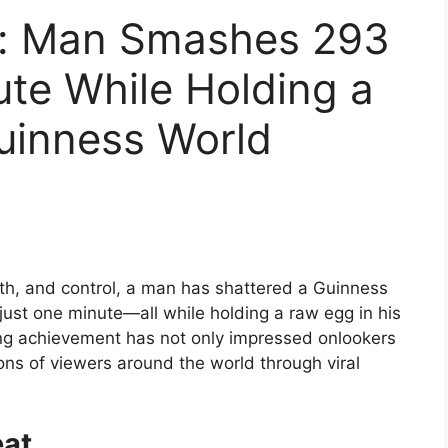
y: Man Smashes 293
ute While Holding a
uinness World
gth, and control, a man has shattered a Guinness
ust one minute—all while holding a raw egg in his
ing achievement has not only impressed onlookers
ons of viewers around the world through viral
eat