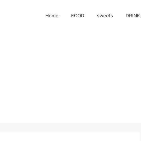
Home
FOOD
sweets
DRINK