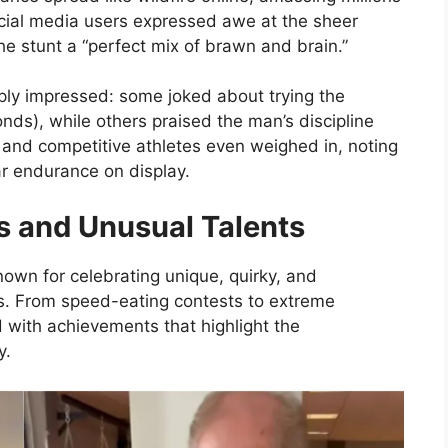
ocial media users expressed awe at the sheer
he stunt a “perfect mix of brawn and brain.”
y impressed: some joked about trying the
nds), while others praised the man’s discipline
s and competitive athletes even weighed in, noting
ar endurance on display.
 and Unusual Talents
wn for celebrating unique, quirky, and
. From speed-eating contests to extreme
d with achievements that highlight the
y.