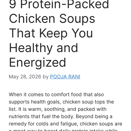
9 Protein-Packed
Chicken Soups
That Keep You
Healthy and
Energized
May 28, 2026
by
POOJA RANI
When it comes to comfort food that also
supports health goals, chicken soup tops the
list. It is warm, soothing, and packed with
nutrients that fuel the body. Beyond being a
remedy for colds and fatigue, chicken soups are
a great way to boost daily protein intake while