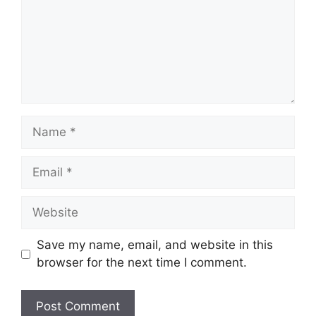
Name
Email
Website
Save my name, email, and website in this
browser for the next time I comment.