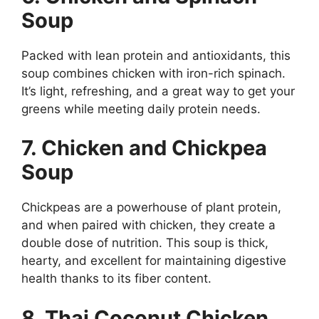
Soup
Packed with lean protein and antioxidants, this
soup combines chicken with iron-rich spinach.
It’s light, refreshing, and a great way to get your
greens while meeting daily protein needs.
7. Chicken and Chickpea
Soup
Chickpeas are a powerhouse of plant protein,
and when paired with chicken, they create a
double dose of nutrition. This soup is thick,
hearty, and excellent for maintaining digestive
health thanks to its fiber content.
8. Thai Coconut Chicken