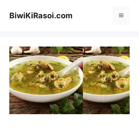
Skip
to
BiwiKiRasoi.com
Menu
content