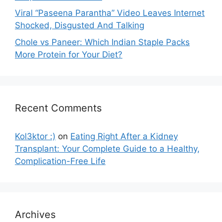
Viral “Paseena Parantha” Video Leaves Internet
Shocked, Disgusted And Talking
Chole vs Paneer: Which Indian Staple Packs
More Protein for Your Diet?
Recent Comments
Kol3ktor :)
on
Eating Right After a Kidney
Transplant: Your Complete Guide to a Healthy,
Complication-Free Life
Archives