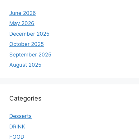
June 2026
May 2026
December 2025
October 2025
September 2025
August 2025
Categories
Desserts
DRINK
FOOD