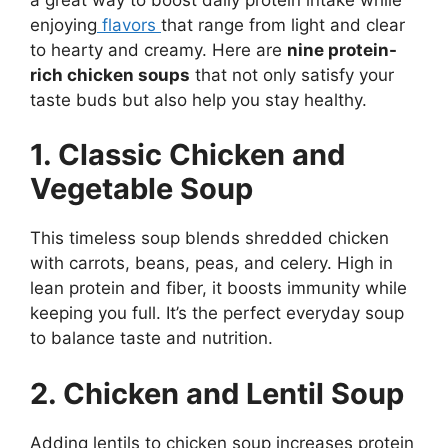
enjoying
flavors
that range from light and clear
to hearty and creamy. Here are
nine protein-
rich chicken soups
that not only satisfy your
taste buds but also help you stay healthy.
1. Classic Chicken and
Vegetable Soup
This timeless soup blends shredded chicken
with carrots, beans, peas, and celery. High in
lean protein and fiber, it boosts immunity while
keeping you full. It’s the perfect everyday soup
to balance taste and nutrition.
2. Chicken and Lentil Soup
Adding lentils to chicken soup increases protein