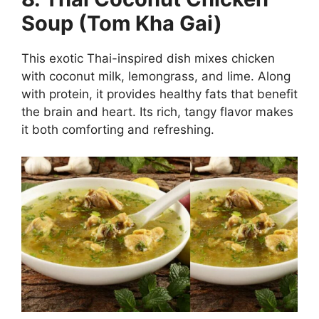
Soup (Tom Kha Gai)
This exotic Thai-inspired dish mixes chicken
with coconut milk, lemongrass, and lime. Along
with protein, it provides healthy fats that benefit
the brain and heart. Its rich, tangy flavor makes
it both comforting and refreshing.