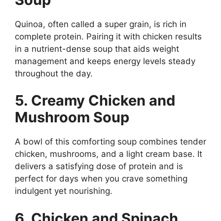
Quinoa, often called a super grain, is rich in
complete protein. Pairing it with chicken results
in a nutrient-dense soup that aids weight
management and keeps energy levels steady
throughout the day.
5. Creamy Chicken and
Mushroom Soup
A bowl of this comforting soup combines tender
chicken, mushrooms, and a light cream base. It
delivers a satisfying dose of protein and is
perfect for days when you crave something
indulgent yet nourishing.
6. Chicken and Spinach