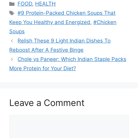
Categories
FOOD
,
HEALTH
Tags
#9 Protein-Packed Chicken Soups That
Keep You Healthy and Energized
,
#Chicken
Soups
Relish These 9 Light Indian Dishes To
Reboost After A Festive Binge
Chole vs Paneer: Which Indian Staple Packs
More Protein for Your Diet?
Leave a Comment
Comment