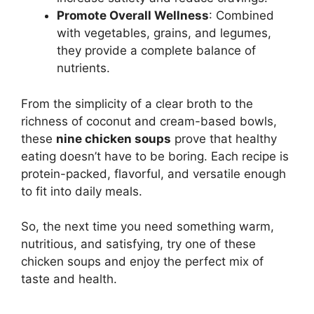
Promote Overall Wellness
: Combined
with vegetables, grains, and legumes,
they provide a complete balance of
nutrients.
From the simplicity of a clear broth to the
richness of coconut and cream-based bowls,
these
nine chicken soups
prove that healthy
eating doesn’t have to be boring. Each recipe is
protein-packed, flavorful, and versatile enough
to fit into daily meals.
So, the next time you need something warm,
nutritious, and satisfying, try one of these
chicken soups and enjoy the perfect mix of
taste and health.