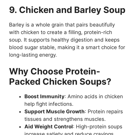
9. Chicken and Barley Soup
Barley is a whole grain that pairs beautifully
with chicken to create a filling, protein-rich
soup. It supports healthy digestion and keeps
blood sugar stable, making it a smart choice for
long-lasting energy.
Why Choose Protein-
Packed Chicken Soups?
Boost Immunity
: Amino acids in chicken
help fight infections.
Support Muscle Growth
: Protein repairs
tissues and strengthens muscles.
Aid Weight Control
: High-protein soups
increase satiety and reduce cravings.