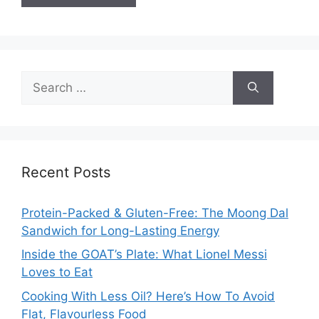
Search
for:
Recent Posts
Protein-Packed & Gluten-Free: The Moong Dal
Sandwich for Long-Lasting Energy
Inside the GOAT’s Plate: What Lionel Messi
Loves to Eat
Cooking With Less Oil? Here’s How To Avoid
Flat, Flavourless Food