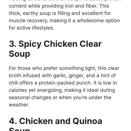
content while providing iron and fiber. This
thick, earthy soup is filling and excellent for
muscle recovery, making it a wholesome option
for active lifestyles.
3. Spicy Chicken Clear
Soup
For those who prefer something light, this clear
broth infused with garlic, ginger, and a hint of
chili offers a protein-packed punch. It is low in
calories yet energizing, making it ideal during
seasonal changes or when you’re under the
weather.
4. Chicken and Quinoa
Soup