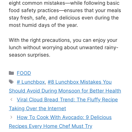
eight common mistakes—while following basic
food safety practices—ensures that your meals
stay fresh, safe, and delicious even during the
most humid days of the year.
With the right precautions, you can enjoy your
lunch without worrying about unwanted rainy-
season surprises.
Categories
FOOD
Tags
# Lunchbox
,
#8 Lunchbox Mistakes You
Should Avoid During Monsoon for Better Health
Viral Cloud Bread Trend: The Fluffy Recipe
Taking Over the Internet
How To Cook With Avocado: 9 Delicious
Recipes Every Home Chef Must Try