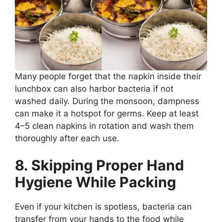
Many people forget that the napkin inside their
lunchbox can also harbor bacteria if not
washed daily. During the monsoon, dampness
can make it a hotspot for germs. Keep at least
4–5 clean napkins in rotation and wash them
thoroughly after each use.
8. Skipping Proper Hand
Hygiene While Packing
Even if your kitchen is spotless, bacteria can
transfer from your hands to the food while