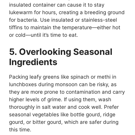
insulated container can cause it to stay
lukewarm for hours, creating a breeding ground
for bacteria. Use insulated or stainless-steel
tiffins to maintain the temperature—either hot
or cold—until it’s time to eat.
5. Overlooking Seasonal
Ingredients
Packing leafy greens like spinach or methi in
lunchboxes during monsoon can be risky, as
they are more prone to contamination and carry
higher levels of grime. If using them, wash
thoroughly in salt water and cook well. Prefer
seasonal vegetables like bottle gourd, ridge
gourd, or bitter gourd, which are safer during
this time.