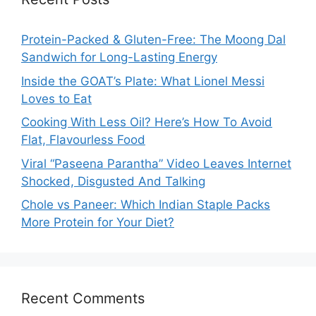
Protein-Packed & Gluten-Free: The Moong Dal
Sandwich for Long-Lasting Energy
Inside the GOAT’s Plate: What Lionel Messi
Loves to Eat
Cooking With Less Oil? Here’s How To Avoid
Flat, Flavourless Food
Viral “Paseena Parantha” Video Leaves Internet
Shocked, Disgusted And Talking
Chole vs Paneer: Which Indian Staple Packs
More Protein for Your Diet?
Recent Comments