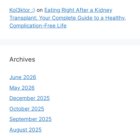
Kol3ktor :)
on
Eating Right After a Kidney
Transplant: Your Complete Guide to a Healthy,
Complication-Free Life
Archives
June 2026
May 2026
December 2025
October 2025
September 2025
August 2025