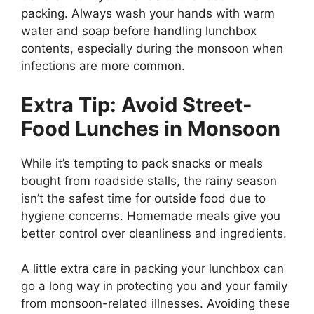
packing. Always wash your hands with warm
water and soap before handling lunchbox
contents, especially during the monsoon when
infections are more common.
Extra Tip: Avoid Street-
Food Lunches in Monsoon
While it’s tempting to pack snacks or meals
bought from roadside stalls, the rainy season
isn’t the safest time for outside food due to
hygiene concerns. Homemade meals give you
better control over cleanliness and ingredients.
A little extra care in packing your lunchbox can
go a long way in protecting you and your family
from monsoon-related illnesses. Avoiding these