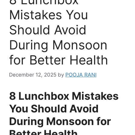
Mistakes You
Should Avoid
During Monsoon
for Better Health
December 12, 2025
by
POOJA RANI
8 Lunchbox Mistakes
You Should Avoid
During Monsoon for
Better Health