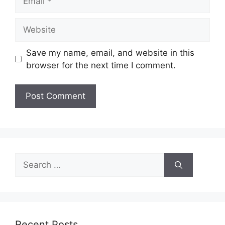
Website
Save my name, email, and website in this
browser for the next time I comment.
Search
for:
Recent Posts