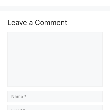
Leave a Comment
Comment
Name
Email