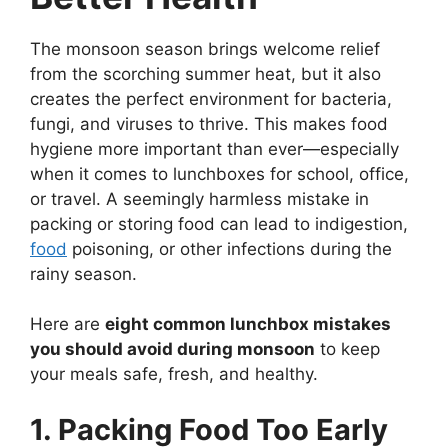
The monsoon season brings welcome relief
from the scorching summer heat, but it also
creates the perfect environment for bacteria,
fungi, and viruses to thrive. This makes food
hygiene more important than ever—especially
when it comes to lunchboxes for school, office,
or travel. A seemingly harmless mistake in
packing or storing food can lead to indigestion,
food
poisoning, or other infections during the
rainy season.
Here are
eight common lunchbox mistakes
you should avoid during monsoon
to keep
your meals safe, fresh, and healthy.
1. Packing Food Too Early