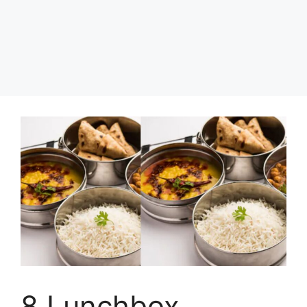
8 Lunchbox