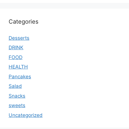
Categories
Desserts
DRINK
FOOD
HEALTH
Pancakes
Salad
Snacks
sweets
Uncategorized