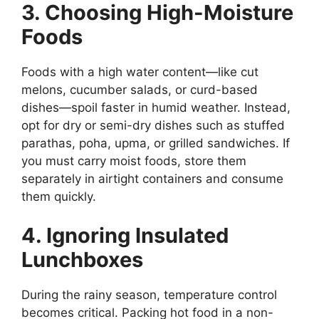
3. Choosing High-Moisture
Foods
Foods with a high water content—like cut
melons, cucumber salads, or curd-based
dishes—spoil faster in humid weather. Instead,
opt for dry or semi-dry dishes such as stuffed
parathas, poha, upma, or grilled sandwiches. If
you must carry moist foods, store them
separately in airtight containers and consume
them quickly.
4. Ignoring Insulated
Lunchboxes
During the rainy season, temperature control
becomes critical. Packing hot food in a non-