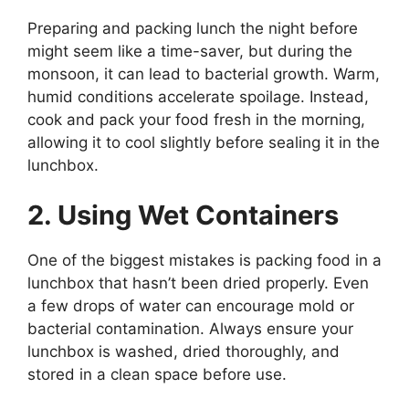
Preparing and packing lunch the night before
might seem like a time-saver, but during the
monsoon, it can lead to bacterial growth. Warm,
humid conditions accelerate spoilage. Instead,
cook and pack your food fresh in the morning,
allowing it to cool slightly before sealing it in the
lunchbox.
2. Using Wet Containers
One of the biggest mistakes is packing food in a
lunchbox that hasn’t been dried properly. Even
a few drops of water can encourage mold or
bacterial contamination. Always ensure your
lunchbox is washed, dried thoroughly, and
stored in a clean space before use.