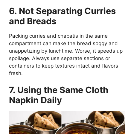
6. Not Separating Curries
and Breads
Packing curries and chapatis in the same
compartment can make the bread soggy and
unappetizing by lunchtime. Worse, it speeds up
spoilage. Always use separate sections or
containers to keep textures intact and flavors
fresh.
7. Using the Same Cloth
Napkin Daily