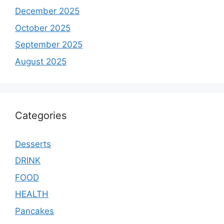
December 2025
October 2025
September 2025
August 2025
Categories
Desserts
DRINK
FOOD
HEALTH
Pancakes