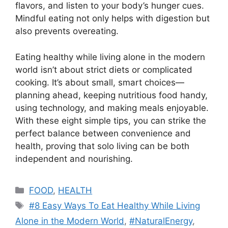
flavors, and listen to your body’s hunger cues.
Mindful eating not only helps with digestion but
also prevents overeating.
Eating healthy while living alone in the modern
world isn’t about strict diets or complicated
cooking. It’s about small, smart choices—
planning ahead, keeping nutritious food handy,
using technology, and making meals enjoyable.
With these eight simple tips, you can strike the
perfect balance between convenience and
health, proving that solo living can be both
independent and nourishing.
Categories
FOOD
,
HEALTH
Tags
#8 Easy Ways To Eat Healthy While Living
Alone in the Modern World
,
#NaturalEnergy
,