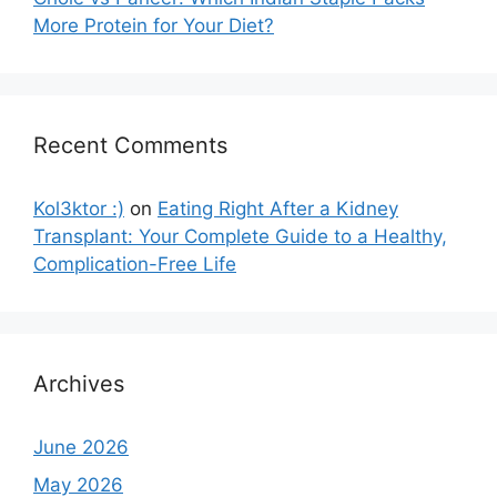
More Protein for Your Diet?
Recent Comments
Kol3ktor :)
on
Eating Right After a Kidney
Transplant: Your Complete Guide to a Healthy,
Complication-Free Life
Archives
June 2026
May 2026