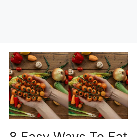
8 Easy Ways To Eat