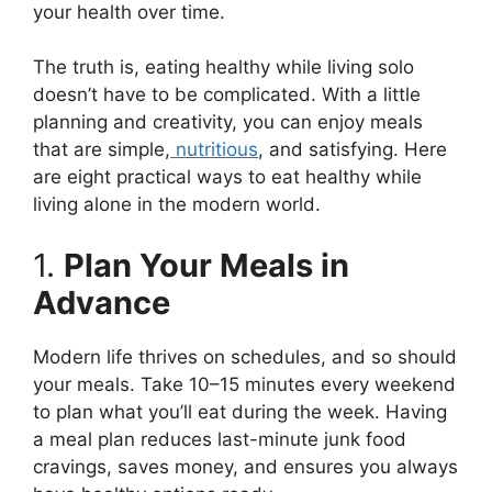
your health over time.
The truth is, eating healthy while living solo
doesn’t have to be complicated. With a little
planning and creativity, you can enjoy meals
that are simple,
nutritious
, and satisfying. Here
are eight practical ways to eat healthy while
living alone in the modern world.
1.
Plan Your Meals in
Advance
Modern life thrives on schedules, and so should
your meals. Take 10–15 minutes every weekend
to plan what you’ll eat during the week. Having
a meal plan reduces last-minute junk food
cravings, saves money, and ensures you always