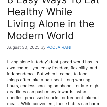
Healthy While
Living Alone in the
Modern World
August 30, 2025
by
POOJA RANI
Living alone in today’s fast-paced world has its
own charm—you enjoy freedom, flexibility, and
independence. But when it comes to food,
things often take a backseat. Long working
hours, endless scrolling on phones, or late-night
deadlines can push many towards instant
noodles, processed snacks, or frequent takeout
meals. While convenient, these habits can harm