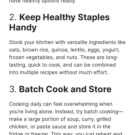
have healthy options ready.
2.
Keep Healthy Staples
Handy
Stock your kitchen with versatile ingredients like
oats, brown rice, quinoa, lentils, eggs, yogurt,
frozen vegetables, and nuts. These are long-
lasting, quick to cook, and can be combined
into multiple recipes without much effort.
3.
Batch Cook and Store
Cooking daily can feel overwhelming when
you’re living alone. Instead, try batch cooking—
make a large portion of soup, curry, grilled
chicken, or pasta sauce and store it in the
fridge or freezer. This way, you just reheat and