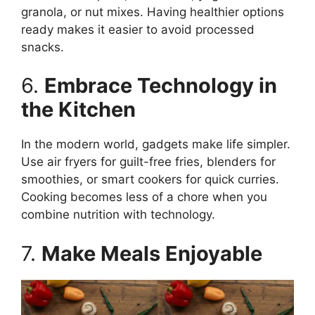
granola, or nut mixes. Having healthier options
ready makes it easier to avoid processed
snacks.
6.
Embrace Technology in
the Kitchen
In the modern world, gadgets make life simpler.
Use air fryers for guilt-free fries, blenders for
smoothies, or smart cookers for quick curries.
Cooking becomes less of a chore when you
combine nutrition with technology.
7.
Make Meals Enjoyable