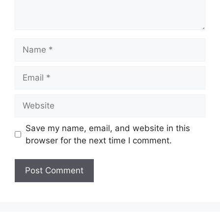
Name
Email
Website
Save my name, email, and website in this
browser for the next time I comment.