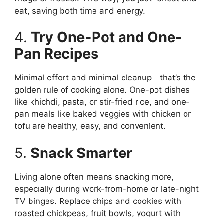
eat, saving both time and energy.
4.
Try One-Pot and One-
Pan Recipes
Minimal effort and minimal cleanup—that’s the
golden rule of cooking alone. One-pot dishes
like khichdi, pasta, or stir-fried rice, and one-
pan meals like baked veggies with chicken or
tofu are healthy, easy, and convenient.
5.
Snack Smarter
Living alone often means snacking more,
especially during work-from-home or late-night
TV binges. Replace chips and cookies with
roasted chickpeas, fruit bowls, yogurt with