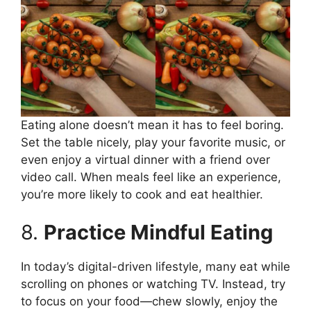
Eating alone doesn’t mean it has to feel boring.
Set the table nicely, play your favorite music, or
even enjoy a virtual dinner with a friend over
video call. When meals feel like an experience,
you’re more likely to cook and eat healthier.
8.
Practice Mindful Eating
In today’s digital-driven lifestyle, many eat while
scrolling on phones or watching TV. Instead, try
to focus on your food—chew slowly, enjoy the