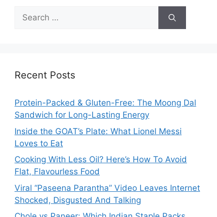
Search
for:
Recent Posts
Protein-Packed & Gluten-Free: The Moong Dal
Sandwich for Long-Lasting Energy
Inside the GOAT’s Plate: What Lionel Messi
Loves to Eat
Cooking With Less Oil? Here’s How To Avoid
Flat, Flavourless Food
Viral “Paseena Parantha” Video Leaves Internet
Shocked, Disgusted And Talking
Chole vs Paneer: Which Indian Staple Packs