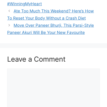
#WinningMyHeart
Ate Too Much This Weekend? Here’s How
To Reset Your Body Without a Crash Diet
Move Over Paneer Bhurji, This Parsi-Style
Paneer Akuri Will Be Your New Favourite
Leave a Comment
Comment