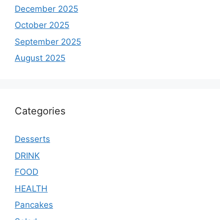
December 2025
October 2025
September 2025
August 2025
Categories
Desserts
DRINK
FOOD
HEALTH
Pancakes