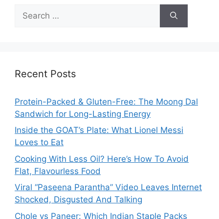
Search
for:
Recent Posts
Protein-Packed & Gluten-Free: The Moong Dal
Sandwich for Long-Lasting Energy
Inside the GOAT’s Plate: What Lionel Messi
Loves to Eat
Cooking With Less Oil? Here’s How To Avoid
Flat, Flavourless Food
Viral “Paseena Parantha” Video Leaves Internet
Shocked, Disgusted And Talking
Chole vs Paneer: Which Indian Staple Packs