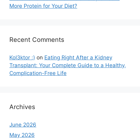
More Protein for Your Diet?
Recent Comments
Kol3ktor :)
on
Eating Right After a Kidney
Transplant: Your Complete Guide to a Healthy,
Complication-Free Life
Archives
June 2026
May 2026