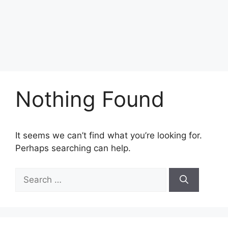
Nothing Found
It seems we can’t find what you’re looking for.
Perhaps searching can help.
Search
for: