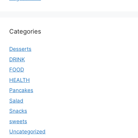
Categories
Desserts
DRINK
FOOD
HEALTH
Pancakes
Salad
Snacks
sweets
Uncategorized