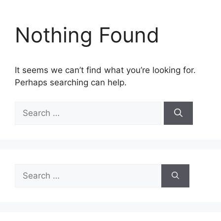
Nothing Found
It seems we can’t find what you’re looking for.
Perhaps searching can help.
Search
for:
Search
for: