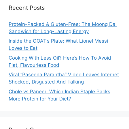
Recent Posts
Protein-Packed & Gluten-Free: The Moong Dal
Sandwich for Long-Lasting Energy
Inside the GOAT’s Plate: What Lionel Messi
Loves to Eat
Cooking With Less Oil? Here’s How To Avoid
Flat, Flavourless Food
Viral “Paseena Parantha” Video Leaves Internet
Shocked, Disgusted And Talking
Chole vs Paneer: Which Indian Staple Packs
More Protein for Your Diet?