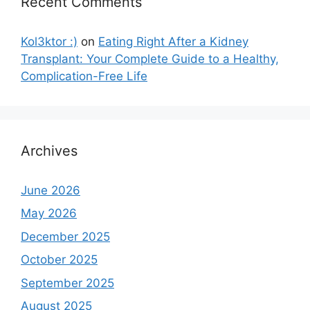
Recent Comments
Kol3ktor :)
on
Eating Right After a Kidney
Transplant: Your Complete Guide to a Healthy,
Complication-Free Life
Archives
June 2026
May 2026
December 2025
October 2025
September 2025
August 2025