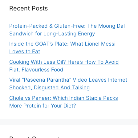
Recent Posts
Protein-Packed & Gluten-Free: The Moong Dal
Sandwich for Long-Lasting Energy
Inside the GOAT’s Plate: What Lionel Messi
Loves to Eat
Cooking With Less Oil? Here’s How To Avoid
Flat, Flavourless Food
Viral “Paseena Parantha” Video Leaves Internet
Shocked, Disgusted And Talking
Chole vs Paneer: Which Indian Staple Packs
More Protein for Your Diet?