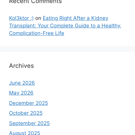
Recent Comments
Kol3ktor :)
on
Eating Right After a Kidney
Transplant: Your Complete Guide to a Healthy,
Complication-Free Life
Archives
June 2026
May 2026
December 2025
October 2025
September 2025
August 2025