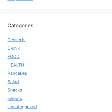
Categories
Desserts
DRINK
FOOD
HEALTH
Pancakes
Salad
Snacks
sweets
Uncategorized