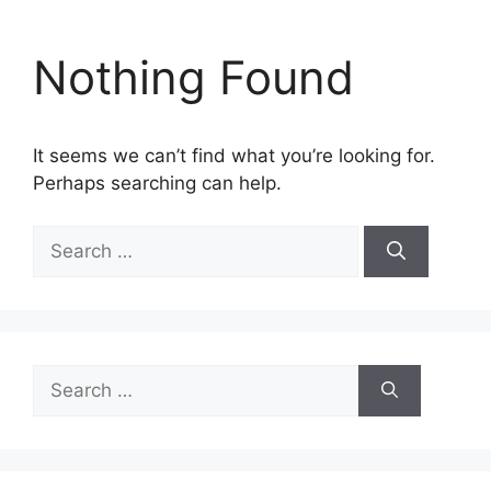
Nothing Found
It seems we can’t find what you’re looking for.
Perhaps searching can help.
Search
for:
Search
for: