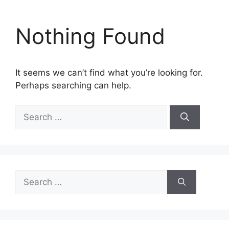
Nothing Found
It seems we can’t find what you’re looking for.
Perhaps searching can help.
Search
for:
Search
for: