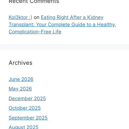
Recent Comments
Kol3ktor :)
on
Eating Right After a Kidney
Transplant: Your Complete Guide to a Healthy,
Complication-Free Life
Archives
June 2026
May 2026
December 2025
October 2025
September 2025
August 2025