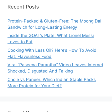
Recent Posts
Protein-Packed & Gluten-Free: The Moong Dal
Sandwich for Long-Lasting Energy
Inside the GOAT’s Plate: What Lionel Messi
Loves to Eat
Cooking With Less Oil? Here’s How To Avoid
Flat, Flavourless Food
Viral “Paseena Parantha” Video Leaves Internet
Shocked, Disgusted And Talking
Chole vs Paneer: Which Indian Staple Packs
More Protein for Your Diet?