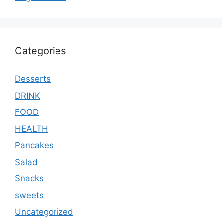
Categories
Desserts
DRINK
FOOD
HEALTH
Pancakes
Salad
Snacks
sweets
Uncategorized