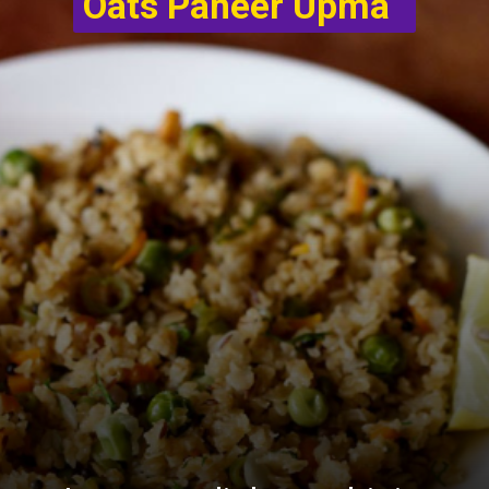
Oats Paneer Upma