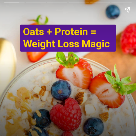
Oats + Protein =
Weight Loss Magic