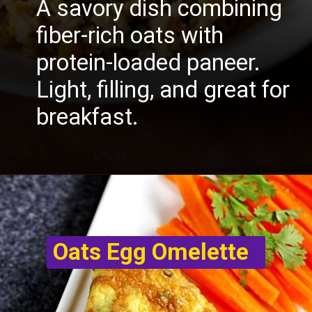
A savory dish combining
fiber-rich oats with
protein-loaded paneer.
Light, filling, and great for
breakfast.
Oats Egg Omelette