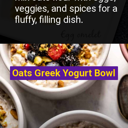
veggies, and spices for a
fluffy, filling dish.
Oats Greek Yogurt Bowl