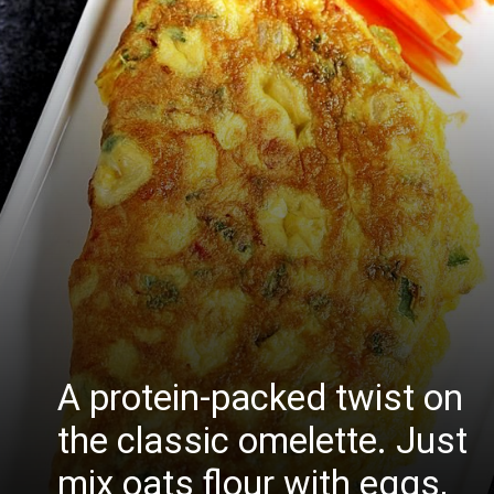
A protein-packed twist on
the classic omelette. Just
mix oats flour with eggs,