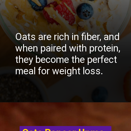
Oats are rich in fiber, and
when paired with protein,
they become the perfect
meal for weight loss.