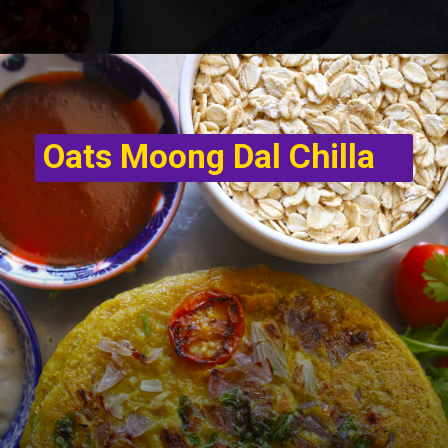
Oats Moong Dal Chilla