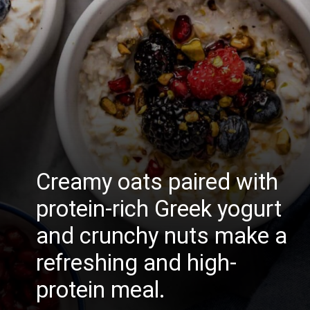
Creamy oats paired with
protein-rich Greek yogurt
and crunchy nuts make a
refreshing and high-
protein meal.