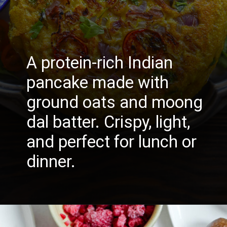
A protein-rich Indian
pancake made with
ground oats and moong
dal batter. Crispy, light,
and perfect for lunch or
dinner.